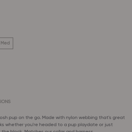
 Med
SIONS
posh pup on the go. Made with nylon webbing that's great
ks whether you're headed to a pup playdate or just