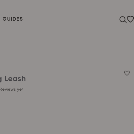
T GUIDES
g Leash
Reviews yet