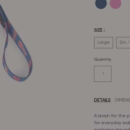
SIZE :
Large
Sm /
Quantity
DETAILS
DIMEN
A leash for the 
for everyday wal