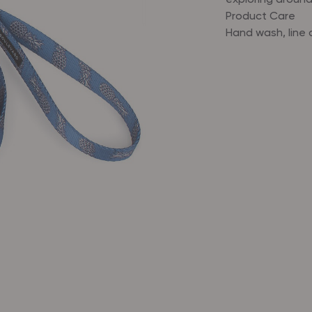
exploring around
Product Care
Hand wash, line 
Nylon webbi
Loop handle
D-ring
Swivel snap
Gold-tone h