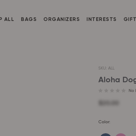
P ALL
BAGS
ORGANIZERS
INTERESTS
GIF
SKU:
ALL
Aloha Do
No 
$20.00
Color: