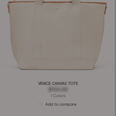
VENICE CANVAS TOTE
$154.00
1 Colors
Add to compare