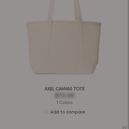
AXEL CANVAS TOTE
$72.00
1 Colors
Add to compare