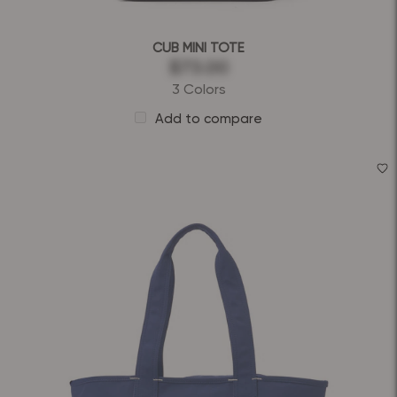
CUB MINI TOTE
$73.00
3 Colors
Add to compare