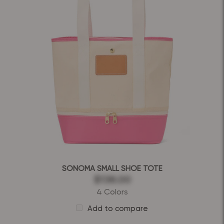
SONOMA SMALL SHOE TOTE
$136.00
4 Colors
Add to compare