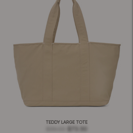
TEDDY LARGE TOTE
$99.00
$73.50