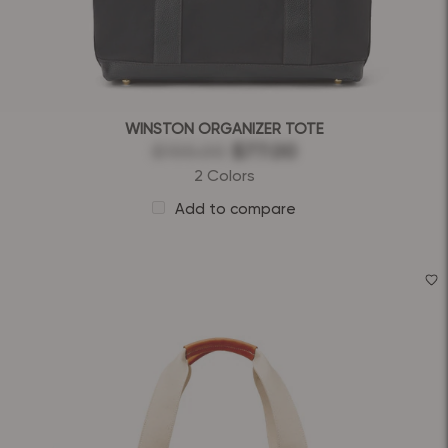
WINSTON ORGANIZER TOTE
$155.00
$77.00
2 Colors
Add to compare