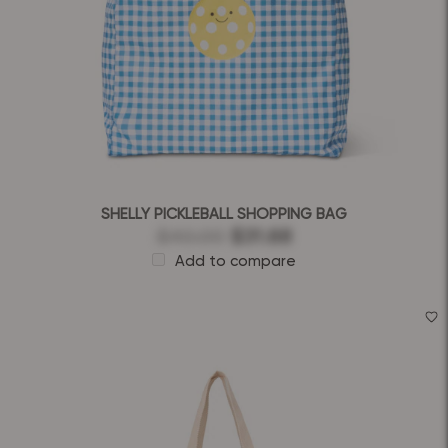
SHELLY PICKLEBALL SHOPPING BAG
$40.00
$31.68
Add to compare