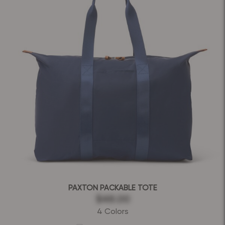
PAXTON PACKABLE TOTE
$48.00
4 Colors