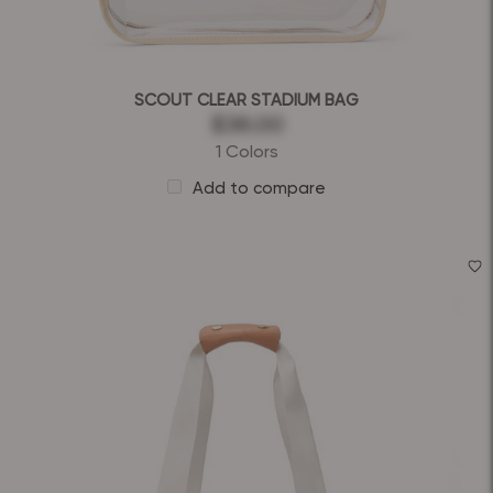
SCOUT CLEAR STADIUM BAG
$36.00
1 Colors
Add to compare