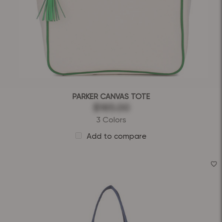
PARKER CANVAS TOTE
$165.00
3 Colors
Add to compare