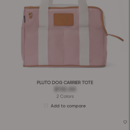
PLUTO DOG CARRIER TOTE
$132.00
2 Colors
Add to compare