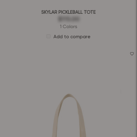
SKYLAR PICKLEBALL TOTE
$115.00
1 Colors
Add to compare