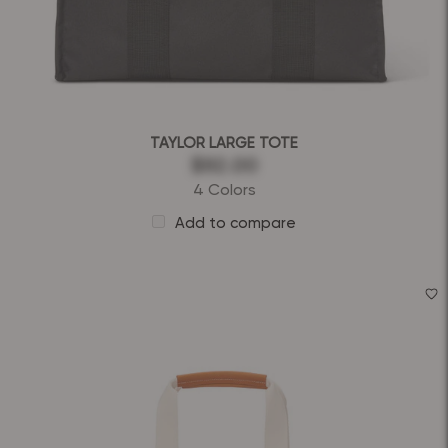
TAYLOR LARGE TOTE
$92.00
4 Colors
Add to compare