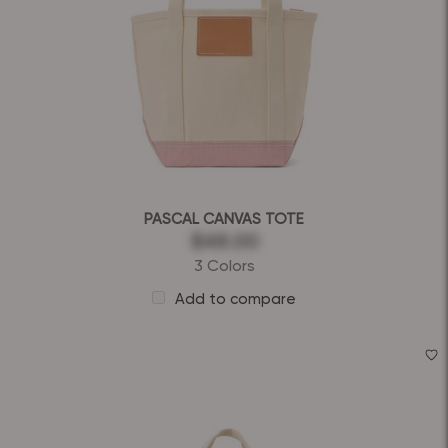
PASCAL CANVAS TOTE
$48.00
3 Colors
Add to compare