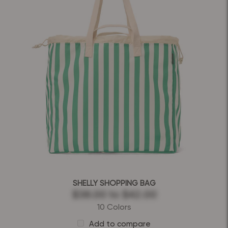
SHELLY SHOPPING BAG
$38.00
to
$42.00
10 Colors
Add to compare