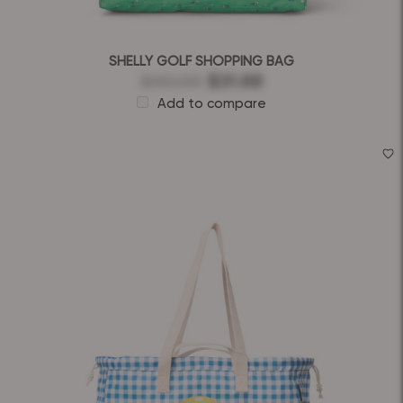
SHELLY GOLF SHOPPING BAG
$40.00
$31.68
Add to compare