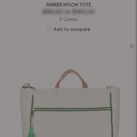
PARKER NYLON TOTE
$99.00
to
$165.00
5 Colors
Add to compare