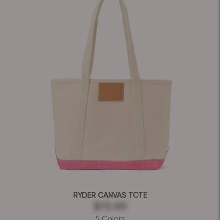
RYDER CANVAS TOTE
$72.00
5 Colors