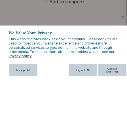
Add to compare
We Value Your Privacy
This website stores cookies on your computer. These cookies are
used to improve your website experience and provide more
personalized services to you, both on this website and through
other media. To find out more about the cookies we use, see our
Privacy policy
Cookie
Accept All
Reject All
Settings