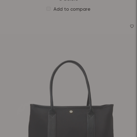
Add to compare