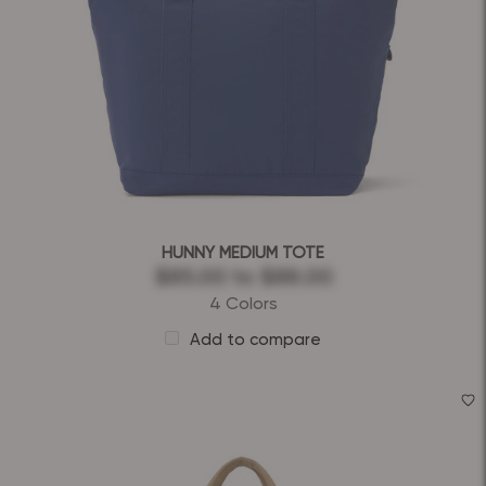
HUNNY MEDIUM TOTE
$85.00
to
$88.00
4 Colors
Add to compare