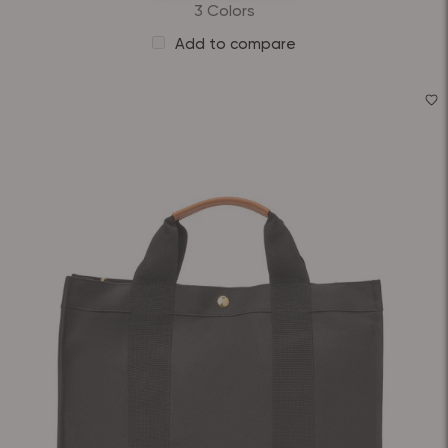
3 Colors
Add to compare