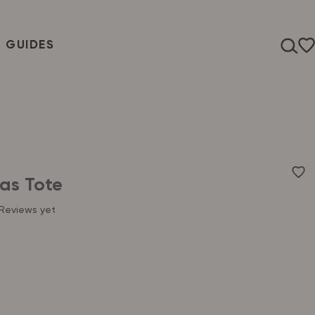
T GUIDES
as Tote
Reviews yet