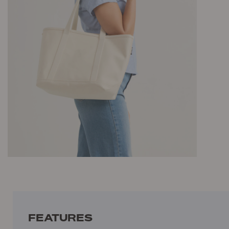
FEATURES