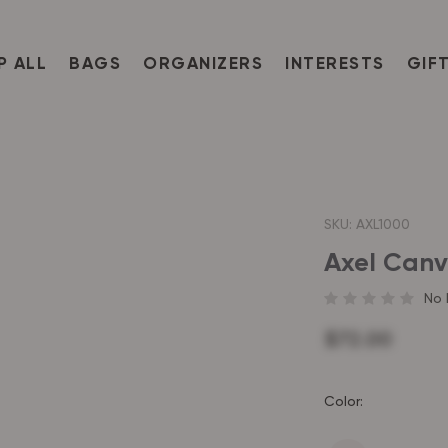
P ALL
BAGS
ORGANIZERS
INTERESTS
GIF
SKU:
AXL1000
Axel Canv
No 
$72.00
Color: