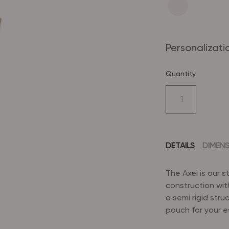
Personalizati
Quantity
DETAILS
DIMEN
The Axel is our 
construction wit
a semi rigid stru
pouch for your e
Dimensions: 13" (L)
Flat, reinforc