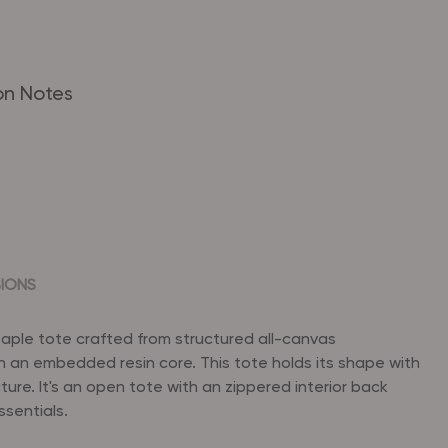
on Notes
SIONS
staple tote crafted from structured all-canvas
h an embedded resin core. This tote holds its shape with
cture. It's an open tote with an zippered interior back
ssentials.
 x 11" (H) x 5.5" (D)
ed bottom for stability