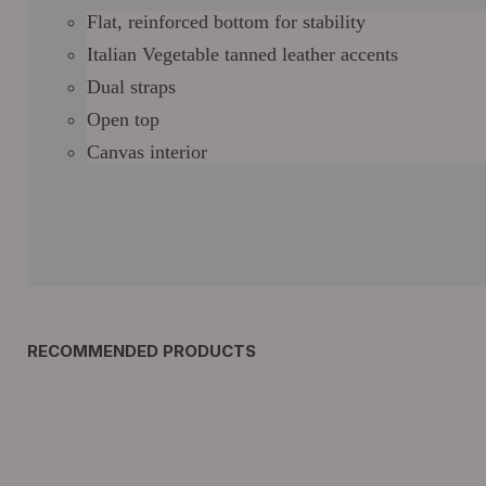
Flat, reinforced bottom for stability
Italian Vegetable tanned leather accents
Dual straps
Open top
Canvas interior
RECOMMENDED PRODUCTS