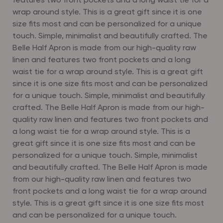
features two front pockets and a long waist tie for a
wrap around style. This is a great gift since it is one
size fits most and can be personalized for a unique
touch. Simple, minimalist and beautifully crafted. The
Belle Half Apron is made from our high-quality raw
linen and features two front pockets and a long
waist tie for a wrap around style. This is a great gift
since it is one size fits most and can be personalized
for a unique touch. Simple, minimalist and beautifully
crafted. The Belle Half Apron is made from our high-
quality raw linen and features two front pockets and
a long waist tie for a wrap around style. This is a
great gift since it is one size fits most and can be
personalized for a unique touch. Simple, minimalist
and beautifully crafted. The Belle Half Apron is made
from our high-quality raw linen and features two
front pockets and a long waist tie for a wrap around
style. This is a great gift since it is one size fits most
and can be personalized for a unique touch.