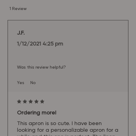
1 Review
J.F.
1/12/2021 4:25 pm
Was this review helpful?
Yes
No
Ordering more!
This apron is so cute. I have been
looking for a personalizable apron for a