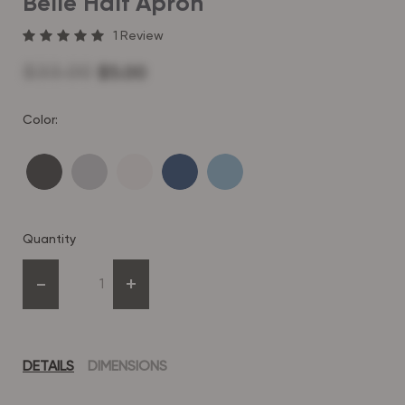
Belle Half Apron
1
Review
$33.00
$5.00
Color:
Quantity
-
+
DETAILS
DIMENSIONS