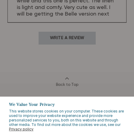
while and this one is perfect. The linen
is light and comfy. Very cute as well. I
will be getting the Belle version next
WRITE A REVIEW
Back to Top
We Value Your Privacy
This website stores cookies on your computer. These cookies are
used to improve your website experience and provide more
personalized services to you, both on this website and through
other media. To find out more about the cookies we use, see our
Privacy policy