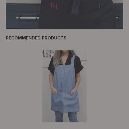
RECOMMENDED PRODUCTS