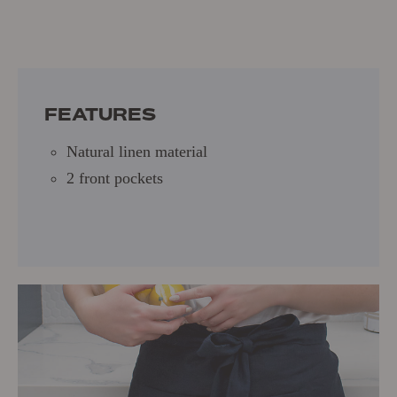
One Size
Natural linen material
2 front pockets
FEATURES
Natural linen material
2 front pockets