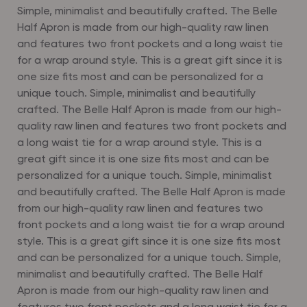
Simple, minimalist and beautifully crafted. The Belle
Half Apron is made from our high-quality raw linen
and features two front pockets and a long waist tie
for a wrap around style. This is a great gift since it is
one size fits most and can be personalized for a
unique touch.
Simple, minimalist and beautifully
crafted. The Belle Half Apron is made from our high-
quality raw linen and features two front pockets and
a long waist tie for a wrap around style. This is a
great gift since it is one size fits most and can be
personalized for a unique touch. Simple, minimalist
and beautifully crafted. The Belle Half Apron is made
from our high-quality raw linen and features two
front pockets and a long waist tie for a wrap around
style. This is a great gift since it is one size fits most
and can be personalized for a unique touch. Simple,
minimalist and beautifully crafted. The Belle Half
Apron is made from our high-quality raw linen and