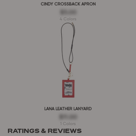
CINDY CROSSBACK APRON
$5.00
4 Colors
LANA LEATHER LANYARD
$11.00
1 Colors
RATINGS & REVIEWS