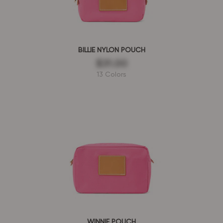
BILLIE NYLON POUCH
$31.00
13 Colors
WINNIE POUCH