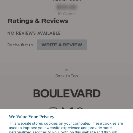
$33.00
10 Colors
Ratings & Reviews
NO REVIEWS AVAILABLE
WRITE A REVIEW
Be the first to
Back to Top
We Value Your Privacy
This website stores cookies on your computer. These cookies are
EMAIL SIGN UP
used to improve your website experience and provide more
personalized services to you, both on this website and through