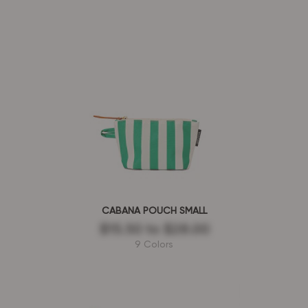
CABANA POUCH SMALL
$15.50
to
$28.00
9 Colors