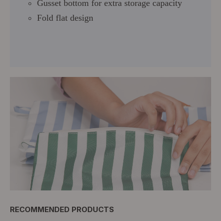
Gusset bottom for extra storage capacity
Fold flat design
RECOMMENDED PRODUCTS