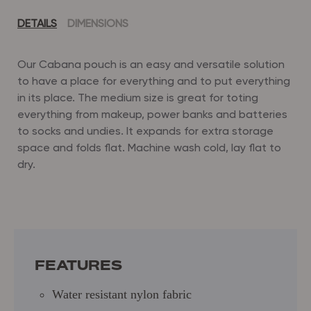
DETAILS
DIMENSIONS
Our Cabana pouch is an easy and versatile solution
to have a place for everything and to put everything
in its place.
The medium size is great for toting
everything from makeup, power banks and batteries
to socks and undies.
It expands for extra storage
space and folds flat.
Machine wash cold, lay flat to
dry.
Dimensions: 10.5" (L) x 6.5" (H) x 4.5" (D)
Water resistant nylon fabric
Gusset bottom for extra storage capacity
Fold flat design
FEATURES
Water resistant nylon fabric