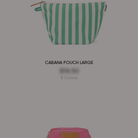
CABANA POUCH LARGE
$19.50
8 Colors