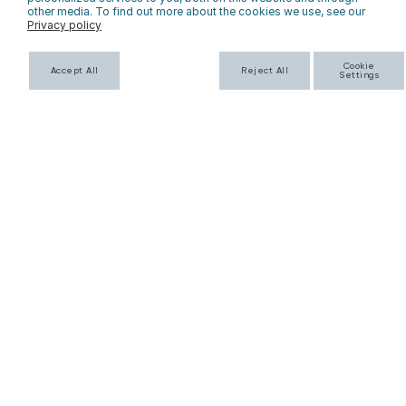
other media. To find out more about the cookies we use, see our
Privacy policy
SUBSCRIBE
Cookie
Accept All
Reject All
Settings
HERE TO HELP
COMPANY INFO
FAQs
About Us
Returns
Contact Us
Privacy Policy
Personalization
Terms & Conditions
Shipping Policy
WHOLESALE
Wholesale Application
Catalog
Faire
Corporate Gifting & Custom Orders