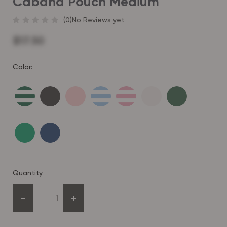
Cabana Pouch Medium
(0)
No Reviews yet
$17.50
Color:
Quantity
-
+