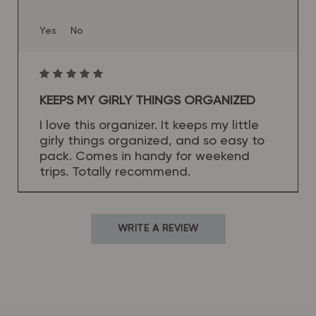
Yes
No
KEEPS MY GIRLY THINGS ORGANIZED
I love this organizer. It keeps my little
girly things organized, and so easy to
pack. Comes in handy for weekend
trips. Totally recommend.
WRITE A REVIEW