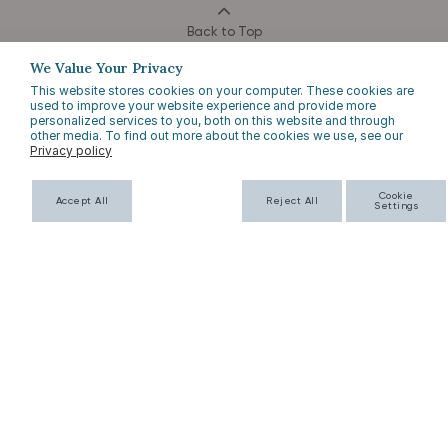
Back to Top
We Value Your Privacy
This website stores cookies on your computer. These cookies are
used to improve your website experience and provide more
personalized services to you, both on this website and through
other media. To find out more about the cookies we use, see our
Privacy policy
EMAIL SIGN UP
Cookie
Accept All
Reject All
Settings
SUBSCRIBE
HERE TO HELP
COMPANY INFO
FAQs
About Us
Returns
Contact Us