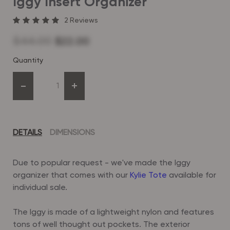
Iggy Insert Organizer
2
Reviews
$44.00
$22.00
Quantity
-
+
DETAILS
DIMENSIONS
Due to popular request - we've made the Iggy
organizer that comes with our
Kylie Tote
available for
individual sale.
The Iggy is made of a lightweight nylon and features
tons of well thought out pockets. The exterior