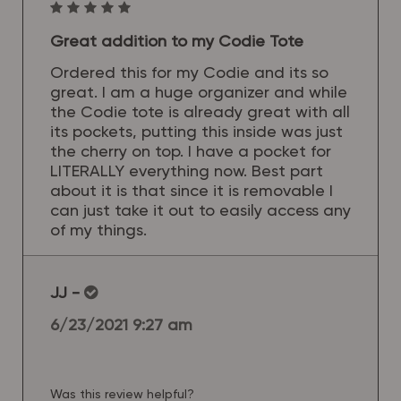
Great addition to my Codie Tote
Ordered this for my Codie and its so
great. I am a huge organizer and while
the Codie tote is already great with all
its pockets, putting this inside was just
the cherry on top. I have a pocket for
LITERALLY everything now. Best part
about it is that since it is removable I
can just take it out to easily access any
of my things.
JJ
-
6/23/2021 9:27 am
Was this review helpful?