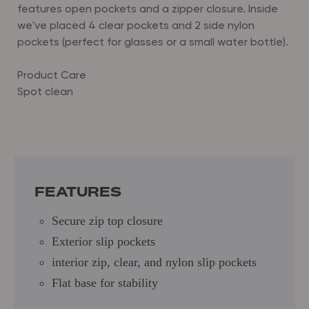
features open pockets and a zipper closure.
Inside
we've placed 4 clear pockets and 2 side nylon
pockets (perfect for glasses or a small water bottle).
Product Care
Spot clean
Dimensions: 12" (L) x 8.25" (H) x 6" (D)
Secure zip top closure
Exterior slip pockets
interior zip, clear, and nylon slip pockets
Flat base for stability
FEATURES
Secure zip top closure
Exterior slip pockets
interior zip, clear, and nylon slip pockets
Flat base for stability