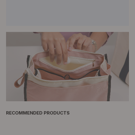
RECOMMENDED PRODUCTS