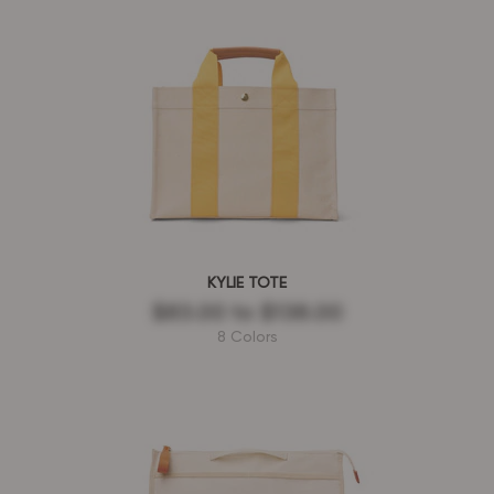
KYLIE TOTE
$83.00
to
$138.00
8 Colors