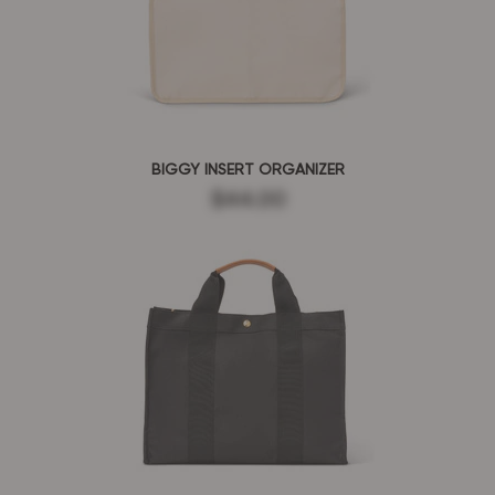
BIGGY INSERT ORGANIZER
$44.00