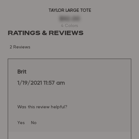
TAYLOR LARGE TOTE
$92.00
4 Colors
RATINGS & REVIEWS
2 Reviews
Brit
1/19/2021 11:57 am
Was this review helpful?
Yes
No